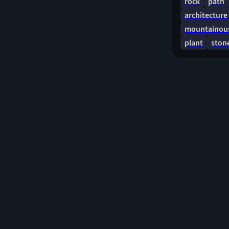
rock
path
architecture
mountainous
plant
stone