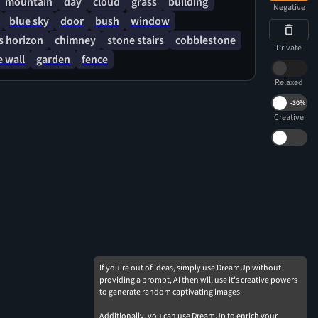
mountain
day
cloud
grass
building
Negative
blue sky
door
bush
window
 horizon
chimney
stone stairs
cobblestone
Private
 wall
garden
fence
Relaxed
-
30%
Creative
If you're out of ideas, simply use DreamUp without
providing a prompt, AI then will use it's creative powers
to generate random captivating images.
Additionally, you can use DreamUp to enrich your