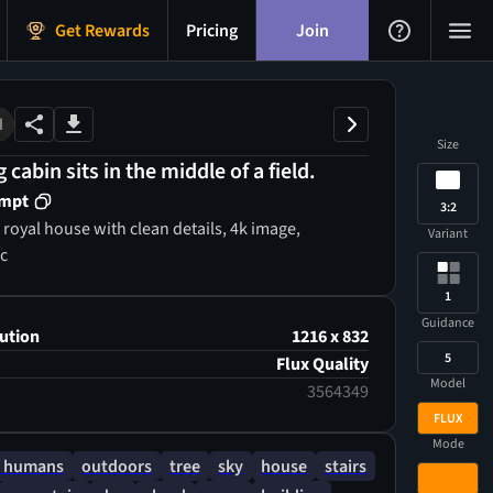
Get Rewards
Pricing
Join
M
Size
g cabin sits in the middle of a field.
ompt
3:2
e,
Variant
ic
1
Guidance
ution
1216 x 832
5
Flux Quality
Model
3564349
FLUX
Mode
 humans
outdoors
tree
sky
house
stairs