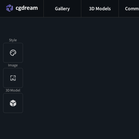
Gallery
3D Models
Commu
Style
Image
3D Model