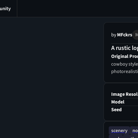
nity
by
MFckrs
A rustic lo
Original Pr
cowboy style royal house with clean details, 4k imag
photorealist
Image Resol
Model
Seed
scenery
no