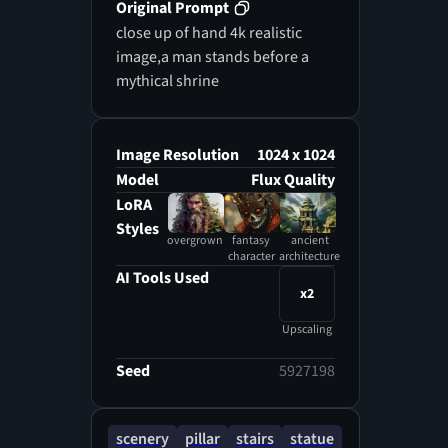
Original Prompt
close up of hand 4k realistic
image,a man stands before a
mythical shrine
Image Resolution
1024 x 1024
Model
Flux Quality
LoRA
Styles
overgrown
fantasy
ancient
character
architecture
AI Tools Used
x2
Upscaling
Seed
5927198
scenery
pillar
stairs
statue