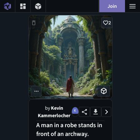
Join
2
...
by
Kevin
Kammerlocher
A man in a robe stands in
front of an archway.