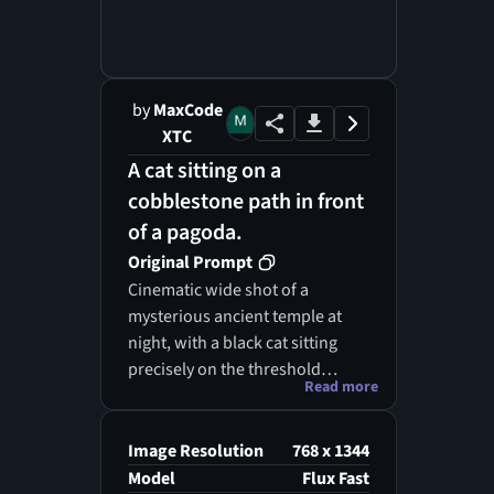
by
MaxCode
XTC
A cat sitting on a
cobblestone path in front
of a pagoda.
Original Prompt
Cinematic wide shot of a
mysterious ancient temple at
night, with a black cat sitting
precisely on the threshold
Read more
between two contrasting realms
— the left side is a glowing,
ethereal spirit world with
Image Resolution
768 x 1344
floating lanterns and souls in
Model
Flux Fast