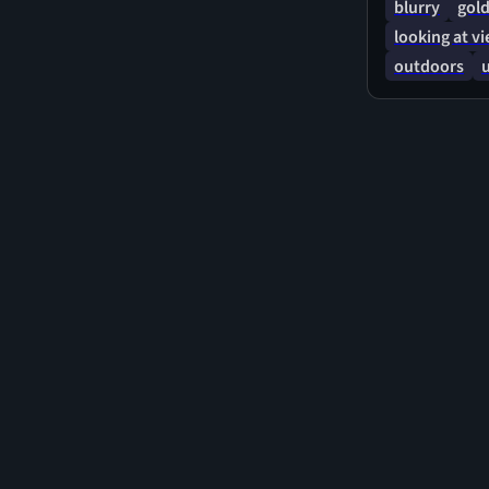
blurry
gold
looking at v
outdoors