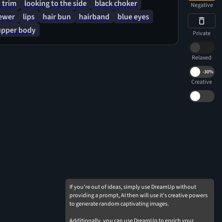
 trim
looking to the side
black choker
Negative
iewer
lips
hair bun
hairband
blue eyes
upper body
Private
Relaxed
-
30%
Creative
If you're out of ideas, simply use DreamUp without
providing a prompt, AI then will use it's creative powers
to generate random captivating images.
Additionally, you can use DreamUp to enrich your