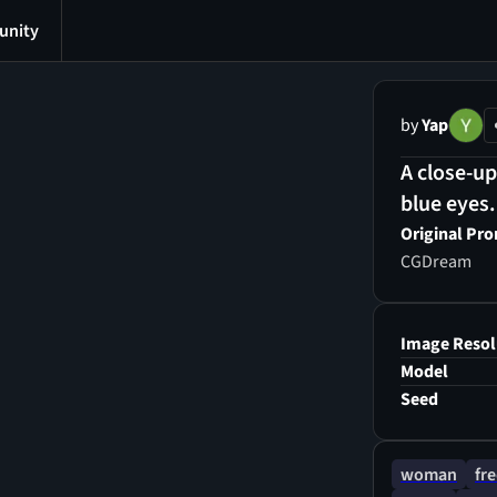
nity
by
Yap
A close-up
blue eyes.
Original Pr
CGDream
Image Resol
Model
Seed
woman
fre