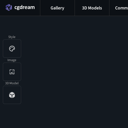
Gallery
3D Models
Commu
Style
Image
3D Model