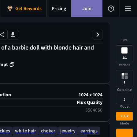
Get Rewards
Pricing
Join
Size
 of a barbie doll with blonde hair and
1:1
ompt
Variant
1
Guidance
ution
1024 x 1024
5
Flux Quality
Model
5564650
FLUX
Mode
ckles
white hair
choker
jewelry
earrings