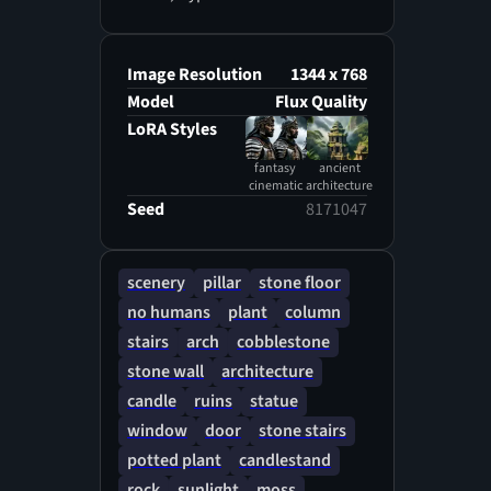
Image Resolution
1344 x 768
Model
Flux Quality
LoRA Styles
fantasy
ancient
cinematic
architecture
Seed
8171047
scenery
pillar
stone floor
no humans
plant
column
stairs
arch
cobblestone
stone wall
architecture
candle
ruins
statue
window
door
stone stairs
potted plant
candlestand
rock
sunlight
moss