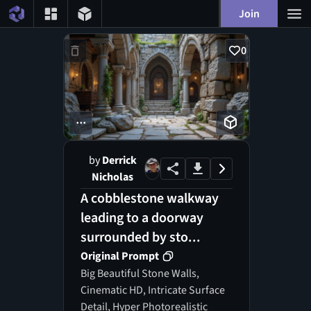
Join
0
...
by
Derrick
Nicholas
A cobblestone walkway
leading to a doorway
surrounded by sto...
Original Prompt
Big Beautiful Stone Walls,
Cinematic HD, Intricate Surface
Detail, Hyper Photorealistic