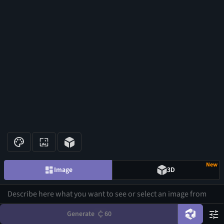
New
Image
3D
Generate
60