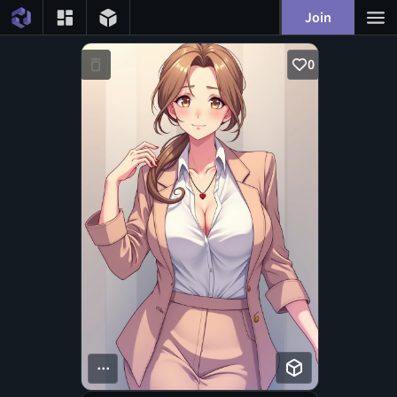
Join
0
...