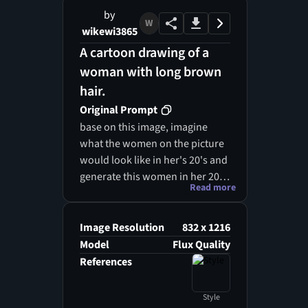
by
W
wikewi3865
A cartoon drawing of a
woman with long brown
hair.
Original Prompt
base on this image, imagine
what the women on the picture
would look like in her's 20's and
generate this women in her 20s,
Read more
with her curvy body, she has
matured gracefully, retaining
her warm and confident aura.
Image Resolution
832 x 1216
Her hair is still long and a similar
Model
Flux Quality
light brown, though now styled
References
in a more elegant and
professional way — perhaps in a
Style