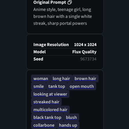
Original Prompt
Anime style, teenage girl, long
brown hair with a single white
streak, sharp portal powers
Image Resolution
1024 x 1024
Model
Flux Quality
Seed
9673734
woman
long hair
brown hair
smile
tank top
open mouth
looking at viewer
streaked hair
multicolored hair
black tank top
blush
collarbone
hands up