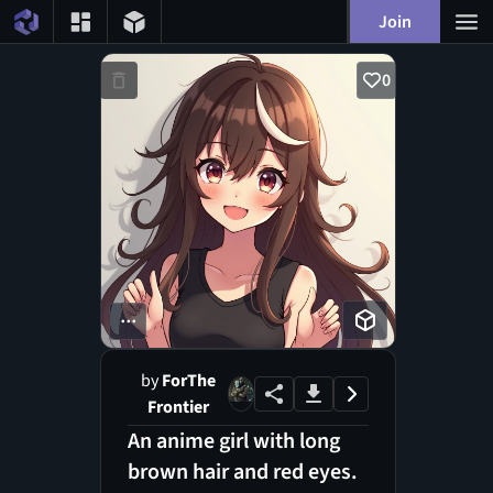
Join
0
...
by
ForThe
Frontier
An anime girl with long
brown hair and red eyes.