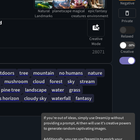
Negative
Natural
planetscape
magical
epic fantasy
Landmarks
creatures
environment
Private
d
Relaxed
Creative
Mode
-
30%
28071
Creative
tdoors
tree
mountain
no humans
nature
mushroom
cloud
forest
sky
stream
pine tree
landscape
water
grass
 horizon
cloudy sky
waterfall
fantasy
If you're out of ideas, simply use DreamUp without
providing a prompt, AI then will use it's creative powers
to generate random captivating images.
Additionally, you can use DreamUp to enrich your