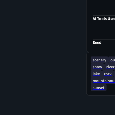
AI Tools Use
Seed
scenery
ou
snow
river
lake
rock
mountainous
sunset