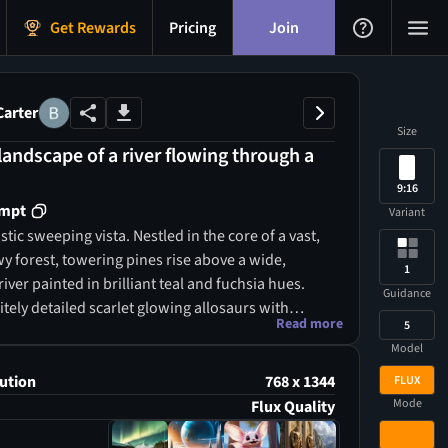
Get Rewards
Pricing
Join
Carter
Size
 landscape of a river flowing through a
9:16
ompt
Variant
istic sweeping vista. Nestled in the core of a vast,
y forest, towering pines rise above a wide,
1
ver painted in brilliant teal and fuchsia hues.
Guidance
tely detailed scarlet glowing allosaurs with
Read more
5
nous orange scales traverse the terrain. A cluster
Model
ing amber and violet crystals stands out,
 gigantic emerald crystals, all illuminated by a
ution
768 x 1344
FLUX
stening fireflies. An abundance of radiant yellow
Mode
Flux Quality
ushrooms flourish in the lush undergrowth.