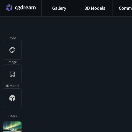
Gallery
3D Models
Commu
Style
Image
3D Model
Filters