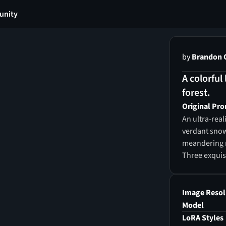
nity
by
Brandon 
A colorful
forest.
Original Pr
An ultra-real
verdant snow
meandering ri
Three exquisi
vibrant, lumi
of seven glow
surrounded by
Image Resol
myriad of gli
Model
and purple m
LoRA Styles