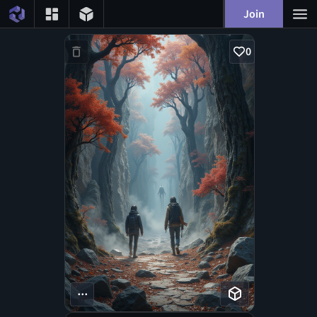
Join
0
...