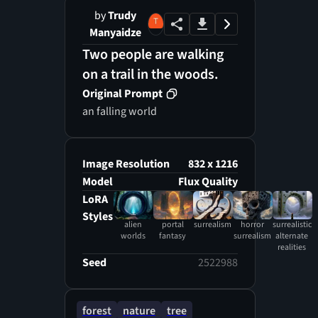
by
Trudy
Manyaidze
Two people are walking
on a trail in the woods.
Original Prompt
an falling world
Image Resolution
832 x 1216
Model
Flux Quality
LoRA
Styles
alien
portal
surrealism
horror
surrealistic
worlds
fantasy
surrealism
alternate
realities
Seed
2522988
forest
nature
tree