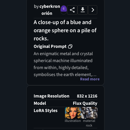
by
cyberkron
orión
A close-up of a blue and
orange sphere on a pile of
rocks.
Original Prompt
An enigmatic metal and crystal
spherical machine illuminated
from within, highly detailed,
symbolises the earth element,
Read more
intricate Valknut designs, 8k,
vivid colours, white aura
discharge, beautiful, elegant.
Image Resolution
832 x 1216
Model
Flux Quality
LoRA Styles
illustration
material
rock