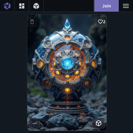
Join
2
...