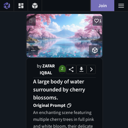
Join
1
...
by
ZAFAR
IQBAL
A large body of water
surrounded by cherry
blossoms.
Original Prompt
An enchanting scene featuring
multiple cherry trees in full pink
and white bloom, their delicate