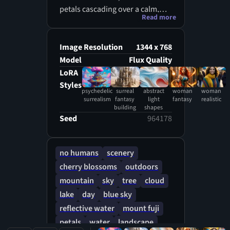
petals cascading over a calm,
Read more
crystal-clear lake. The
background showcases a
picturesque mountain range
Image Resolution
1344 x 768
under a vibrant blue sky with
Model
Flux Quality
soft white clouds. The petals
LoRA
gently fall onto the water,
Styles
psychedelic
surreal
abstract
woman
woman
creating a dreamy, tranquil
surrealism
fantasy
light
fantasy
realistic
atmosphere. Ultra-high-
building
shapes
Seed
964178
definition clarity highlights the
intricate details of each
blossom, the reflections on the
no humans
scenery
water, and the rich natural
cherry blossoms
outdoors
colors.
mountain
sky
tree
cloud
lake
day
blue sky
reflective water
mount fuji
petals
water
landscape