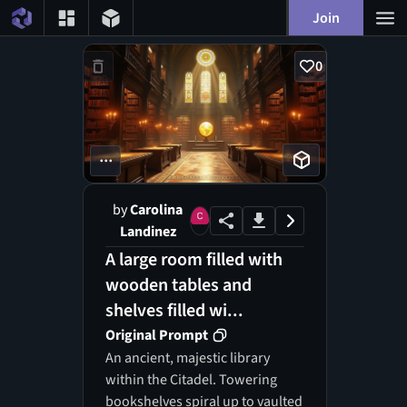
Join
0
...
by
Carolina
Landinez
A large room filled with
wooden tables and
shelves filled wi...
Original Prompt
An ancient, majestic library
within the Citadel. Towering
bookshelves spiral up to vaulted