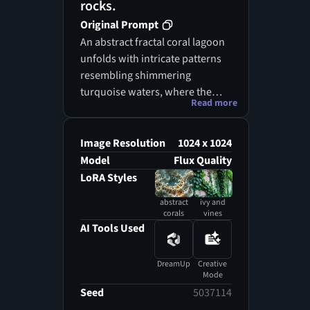
rocks.
Original Prompt
An abstract fractal coral lagoon
unfolds with intricate patterns
resembling shimmering
turquoise waters, where the
Read more
depths are alive with vibrant,
otherworldly sea plants. The
coral spires twist and turn in a
Image Resolution
1024 x 1024
mesmerizing dance, overgrown
Model
Flux Quality
with ivy and vines that weave
LoRA Styles
through their delicate
abstract
ivy and
structures. Under a starlit sky,
corals
vines
the interplay of light and
AI Tools Used
shadow creates a dreamlike
atmosphere, enhancing the
DreamUp
Creative
surreal beauty of this
Mode
underwater realm. Each
Seed
5037114
element, from the fractal