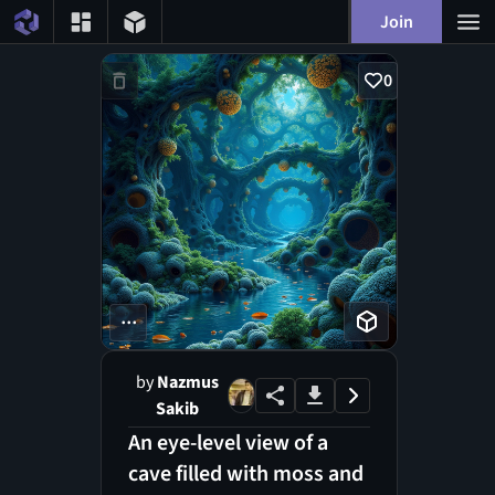
Join
0
...
by
Nazmus
Sakib
An eye-level view of a
cave filled with moss and