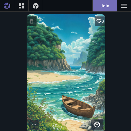
Join
0
...