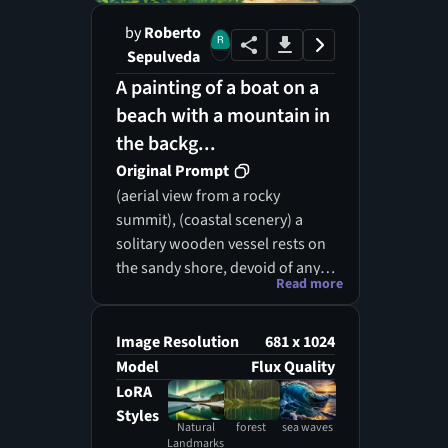
by
Roberto
Sepulveda
A painting of a boat on a
beach with a mountain in
the backg...
Original Prompt
(aerial view from a rocky
summit), (coastal scenery) a
solitary wooden vessel rests on
the sandy shore, devoid of any
Read more
human presence, framed by a
verdant woodland that
gracefully transitions to the
Image Resolution
681 x 1024
ocean's edge. The vivid azure
Model
Flux Quality
and emerald waves shimmer
LoRA
brilliantly in the daylight,
Styles
Natural
forest
sea waves
accompanied by the soothing
Landmarks