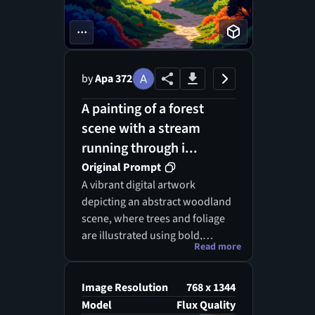
...
by
Apa 372
A painting of a forest
scene with a stream
running through i...
Original Prompt
A vibrant digital artwork
depicting an abstract woodland
scene, where trees and foliage
are illustrated using bold,
Read more
angular shapes. The
composition is bathed in warm,
golden sunlight, creating a
Image Resolution
768 x 1344
serene atmosphere. The colors
Model
Flux Quality