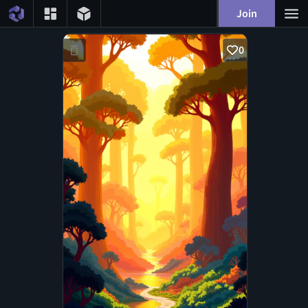
Join
0