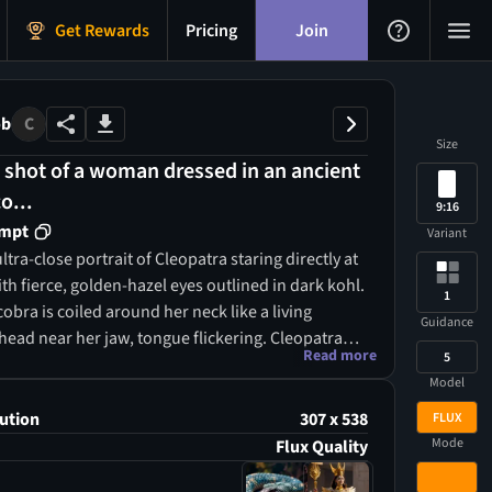
Get Rewards
Pricing
Join
ob
C
Size
 shot of a woman dressed in an ancient
o...
9:16
ompt
Variant
ltra-close portrait of Cleopatra staring directly at
th fierce, golden-hazel eyes outlined in dark kohl.
1
cobra is coiled around her neck like a living
Guidance
 head near her jaw, tongue flickering. Cleopatra
Read more
5
, deep indigo silk cloak with gold embroidery in
Model
an motifs (lotus, uraeus, wings of Isis).
she dons a finely pleated white linen gown with a
ution
307 x 538
FLUX
collar made of lapis lazuli, turquoise, and
Mode
Flux Quality
r long dark hair is braided with gold thread, and a