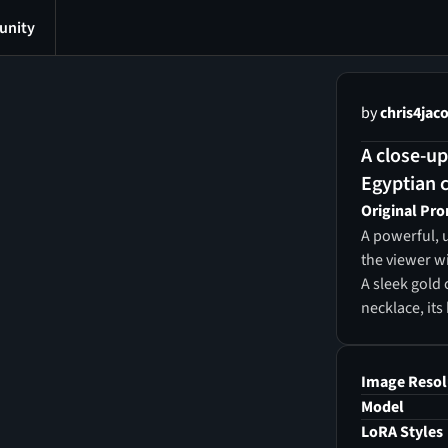
nity
by
chris4jac
A close-up
Egyptian c
Original Pr
A powerful, u
the viewer wi
A sleek gold 
necklace, its
wears a regal
sacred Egypti
Underneath, 
Image Resol
wide jeweled 
Model
carnelian. He
LoRA Styles