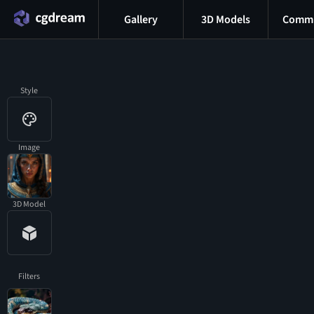
Gallery
3D Models
Commu
Style
Image
3D Model
Filters