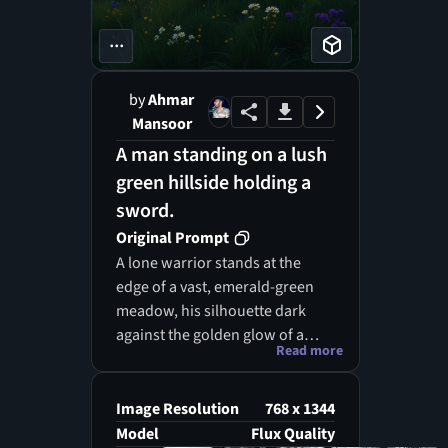
...
by
Ahmar
Mansoor
A man standing on a lush
green hillside holding a
sword.
Original Prompt
A lone warrior stands at the
edge of a vast, emerald-green
meadow, his silhouette dark
against the golden glow of a
Read more
setting sun. The rolling grass
stretches endlessly before him,
dotted with wildflowers in
Image Resolution
768 x 1344
shades of violet, yellow, and
Model
Flux Quality