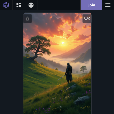
Join
0