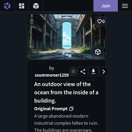
Join
0
...
by
S
ssummoner1259
An outdoor view of the
ocean from the inside of a
building.
Original Prompt
A large abandoned modern
industrial complex fallen to ruin.
The buildings are overgrown,