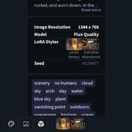
rusted, and worn down. In the
Read more
center of a large open area
between buildings like a tear in
reality is a glowing magical
Image Resolution
1344 x 768
portal. Glowing runes float
Model
Flux Quality
around the portal. Inside the
LoRA Styles
portal is a pristine beach
portal
Industrial
overlooking clear wavy ocean
fantasy
Abandoned
water. The beach visible through
Seed
4024457
the portal is in sharp contrast to
the dreary industrial setting.
scenery
no humans
cloud
sky
arch
day
water
blue sky
plant
vanishing point
outdoors
overgrown
horizon
ocean
building
door