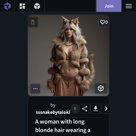
Join
0
...
by
S
sssnakebyteloki
A woman with long
blonde hair wearing a