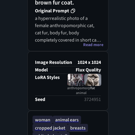
brown fur coat.
Original Prompt
a hyperrealistic photo of a
female anthropomorphic cat,
cat fur, body fur, body
completely covered in short cat
Read more
fur, cat ears, cat tail, bare
breasts, loose skimpy see-
through arabic dancer silk
Image Resolution
1024 x 1024
clothes
Model
Flux Quality
LoRA Styles
anthropomorphic
fur
animal
Seed
3724951
woman
animal ears
cropped jacket
breasts