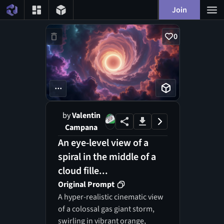
Join
0
...
by
Valentin
Campana
An eye-level view of a
spiral in the middle of a
cloud fille...
Original Prompt
A hyper-realistic cinematic view
of a colossal gas giant storm,
swirling in vibrant orange,