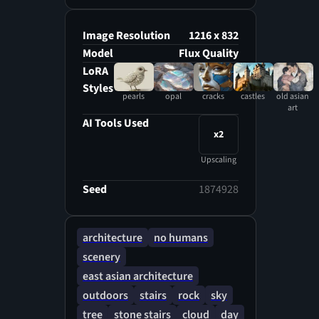
Image Resolution
1216 x 832
Model
Flux Quality
LoRA
Styles
pearls
opal
cracks
castles
old asian
art
AI Tools Used
x2
Upscaling
Seed
1874928
architecture
no humans
scenery
east asian architecture
outdoors
stairs
rock
sky
tree
stone stairs
cloud
day