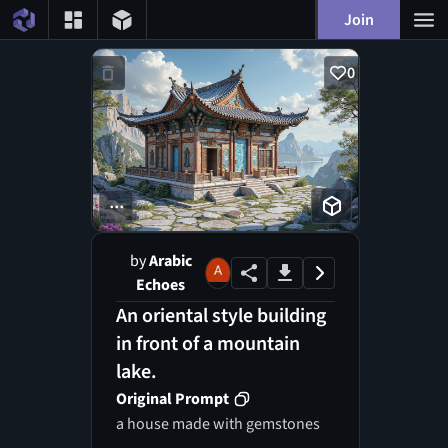
Join
0
...
by
Arabic
Echoes
An oriental style building
in front of a mountain
lake.
Original Prompt
a house made with gemstones