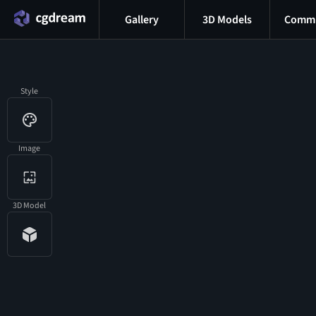
Gallery
3D Models
Commu
Style
Image
3D Model