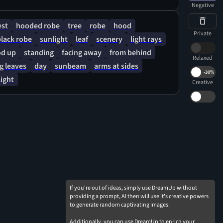
Negative
est
hooded robe
tree
robe
hood
Private
black robe
sunlight
leaf
scenery
light rays
d up
standing
facing away
from behind
Relaxed
ng leaves
day
sunbeam
arms at sides
-
30%
ight
Creative
If you're out of ideas, simply use DreamUp without
providing a prompt, AI then will use it's creative powers
to generate random captivating images.
Additionally, you can use DreamUp to enrich your