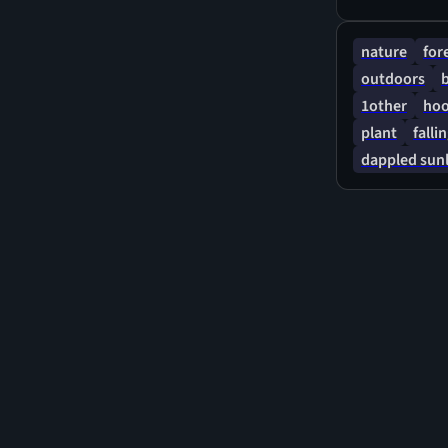
nature
for
outdoors
1other
hoo
plant
falli
dappled sunl