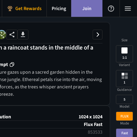
Get Rewards
Pricing
Join
Size
n a raincoat stands in the middle of a
1:1
ompt
Variant
ure gazes upon a sacred garden hidden in the
nse jungle. Ethereal petals rise into the air, moving
1
forces, as the trees whisper ancient prayers
Guidance
breeze.
5
Model
ution
1024 x 1024
FLUX
Mode
Flux Fast
853533
Fast