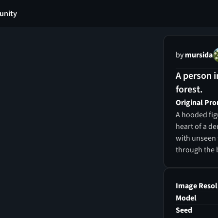
nity
by
mursida
A person i
forest.
Original Pr
A hooded fig
heart of a de
with unseen 
through the 
Image Resol
Model
Seed