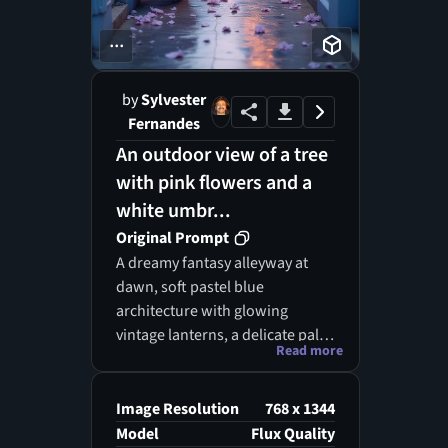
...
by
Sylvester
Fernandes
An outdoor view of a tree
with pink flowers and a
white umbr...
Original Prompt
A dreamy fantasy alleyway at
dawn, soft pastel blue
architecture with glowing
vintage lanterns, a delicate pale
Read more
pink blossom tree growing
beside a doorway, tiny hanging
leaves and petals drifting in the
Image Resolution
768 x 1344
air, wet reflective cobblestone
Model
Flux Quality