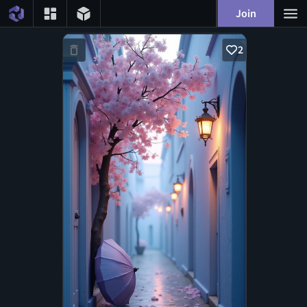
Join
2