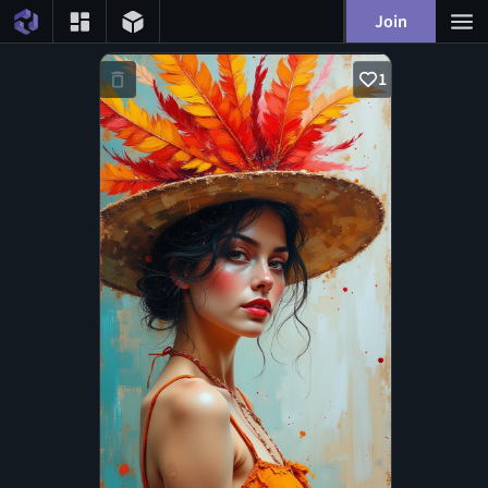
Join
1