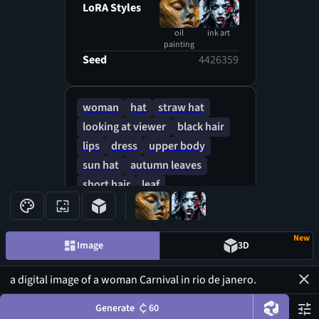
LoRA Styles
oil
ink art
painting
Seed
4426359
woman
hat
straw hat
looking at viewer
black hair
lips
dress
upper body
sun hat
autumn leaves
short hair
leaf
bare shoulders
New
Image
3D
Generate
60