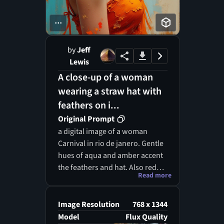
...
by
Jeff
Lewis
A close-up of a woman
wearing a straw hat with
feathers on i...
Original Prompt
a digital image of a woman
Carnival in rio de janero. Gentle
hues of aqua and amber accent
the feathers and hat. Also red
Read more
feathers. The woman looks at
the viewer
Image Resolution
768 x 1344
Model
Flux Quality