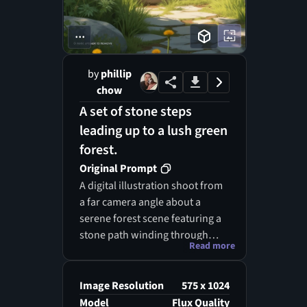
...
by
phillip
chow
A set of stone steps
leading up to a lush green
forest.
Original Prompt
A digital illustration shoot from
a far camera angle about a
serene forest scene featuring a
stone path winding through
Read more
lush greenery, with sunlight
filtering through the trees. the
image also shows a watermark
Image Resolution
575 x 1024
"mark upgrade to remove" in
Model
Flux Quality