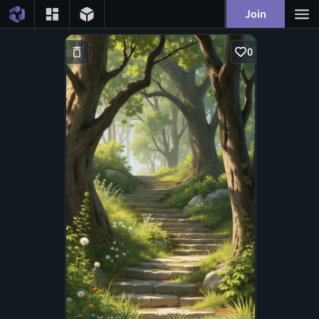
Join
0