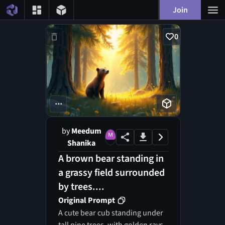
Join
0
...
by
Meedum
Shanika
A brown bear standing in
a grassy field surrounded
by trees....
Original Prompt
A cute bear cub standing under