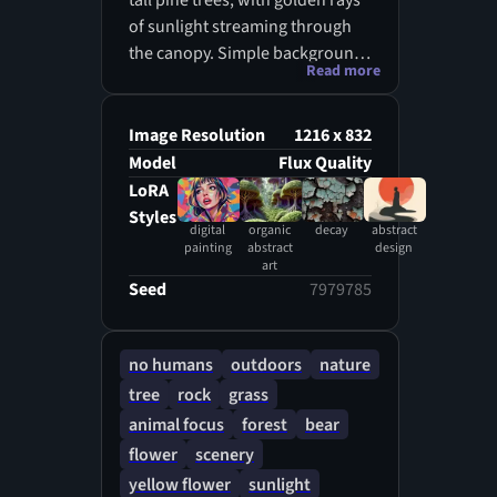
tall pine trees, with golden rays
of sunlight streaming through
the canopy. Simple background
Read more
with a focus on soft lighting and
natural textures.
Image Resolution
1216 x 832
Model
Flux Quality
LoRA
Styles
digital
organic
decay
abstract
painting
abstract
design
art
Seed
7979785
no humans
outdoors
nature
tree
rock
grass
animal focus
forest
bear
flower
scenery
yellow flower
sunlight