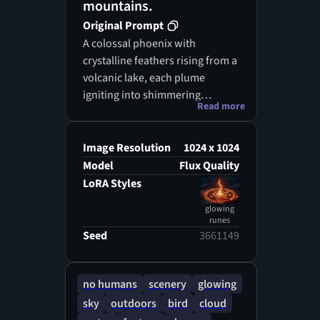
mountains.
Original Prompt
A colossal phoenix with
crystalline feathers rising from a
volcanic lake, each plume
igniting into shimmering
Read more
diamond flame, molten lava
casting radiant ruby reflections
upon jagged cliffs, sky swirling
Image Resolution
1024 x 1024
in auroras of sapphire and
Model
Flux Quality
ember, painted with surreal
LoRA Styles
hyper-real detail and epic
glowing
cinematic scale.
runes
Seed
3661149
no humans
scenery
glowing
sky
outdoors
bird
cloud