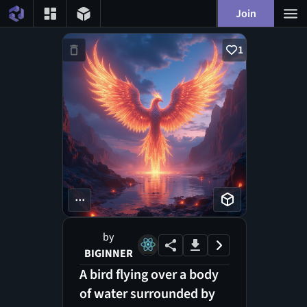
Join
1
...
by
BIGINNER
A bird flying over a body
of water surrounded by