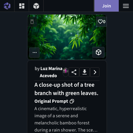
Join
0
...
by
Luz Marina
Acevedo
A close-up shot of a tree
branch with green leaves.
Original Prompt
A cinematic, hyperrealistic
image of a serene and
melancholic bamboo forest
during a rain shower. The scene