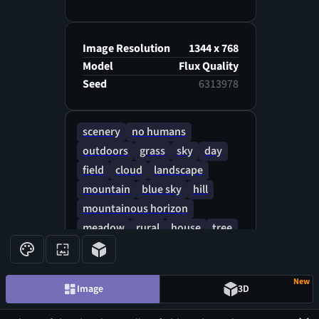
Image Resolution
1344 x 768
Model
Flux Quality
Seed
6313978
scenery
no humans
outdoors
grass
sky
day
field
cloud
landscape
mountain
blue sky
hill
mountainous horizon
meadow
rural
house
tree
rock
New
Image
3D