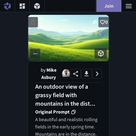
Join
0
...
by
Mike
Asbury
An outdoor view of a
grassy field with
mountains in the dist...
Original Prompt
A beautiful and realistic rolling
fields in the early spring time.
Mountains are in the distance.