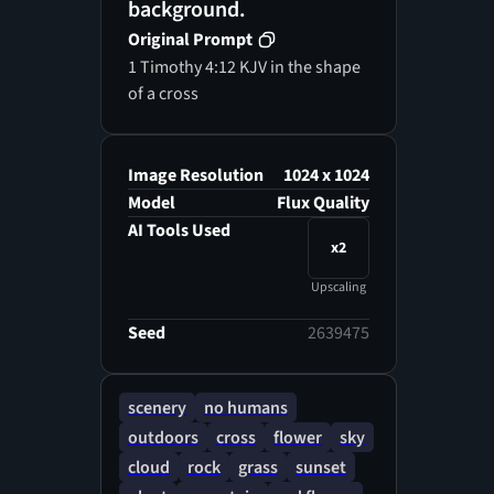
background.
Original Prompt
1 Timothy 4:12 KJV in the shape
of a cross
Image Resolution
1024 x 1024
Model
Flux Quality
AI Tools Used
x2
Upscaling
Seed
2639475
scenery
no humans
outdoors
cross
flower
sky
cloud
rock
grass
sunset