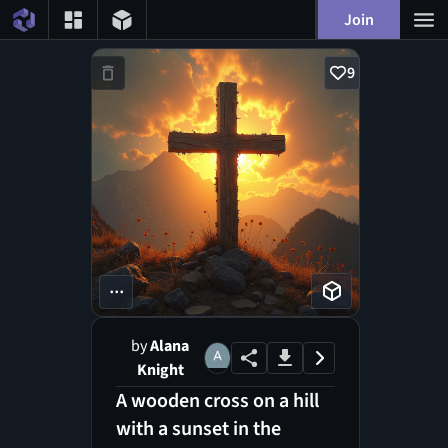
Join
9
...
by
Alana
Knight
A wooden cross on a hill
with a sunset in the