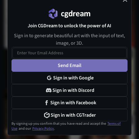
Join CGDream to unlock the power of AI
Sign in to generate beautiful art with the input of text,
image, or 3D.
1
1
Send Email
Sign in with Google
Sign in with Discord
Sign in with Facebook
Sign in with CGTrader
By signing up you confirm that you have read and accept the
Terms of
Use
and our
Privacy Policy
.