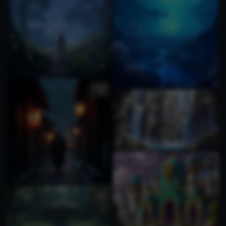
1
3
1