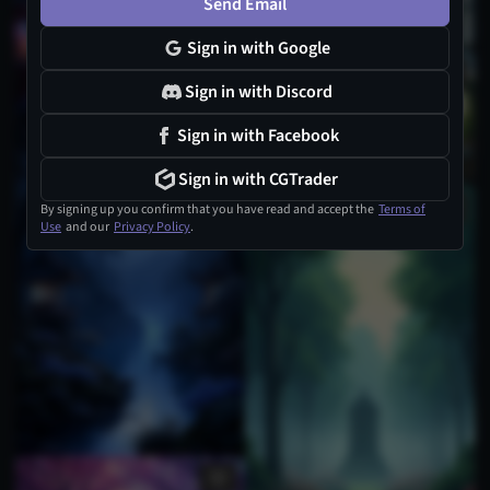
Send Email
Sign in with Google
Sign in with Discord
Sign in with Facebook
Sign in with CGTrader
By signing up you confirm that you have read and accept the
Terms of
Use
and our
Privacy Policy
.