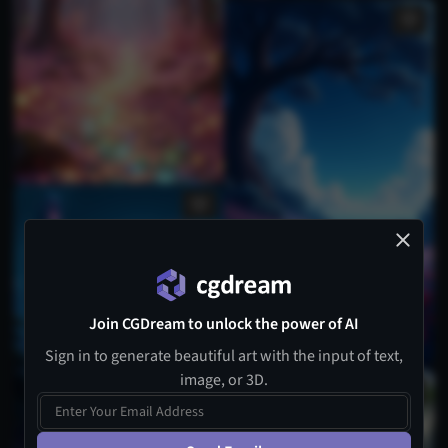
Join CGDream to unlock the power of AI
Sign in to generate beautiful art with the input of text,
image, or 3D.