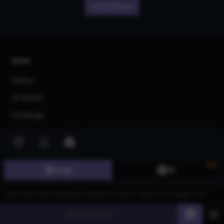
Join CGDream
AI Art
Gallery
3D Models
Challenges
Community
About us
New
Image
3D
Pricing
Blog
FAQ
Generate
60
Affiliate Program