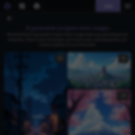
Join
AI generated yorigami shion images
Download free AI-generated Yorigami Shion images featuring captivating anime
characters, vibrant urban landscapes, and unique styles, blending fantasy and
modern aesthetics for art enthusiasts.
1