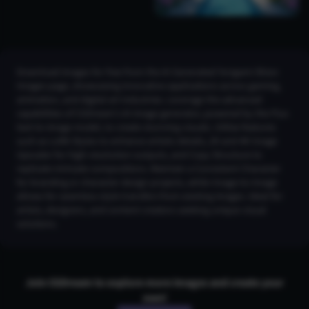
Download images for free from the AI Generated Yorigami Shion
Images page, showcasing innovative applications across gaming,
animation, and digital art industries. Leverage the advanced
capabilities of CGDream’s AI image generator, powered by the Flux
text-to-image model, to create stunning visuals. Utilize features
such as LoRA Styles to enhance artistic details, 2K and 4K Image
Upscaler for high-resolution outputs, and Copy Structure to
replicate intricate compositions. Maintain a Consistent Character
for branding or character design projects, while Image-to-Image
allows for seamless style transfers from existing images. Ideal for
artists, designers, and content creators seeking unique visual
solutions.
Join CGDream to explore more
image
s and create your
own!