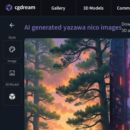
Gallery
3D Models
Commu
Down
AI generated yazawa nico images
3D a
Style
Image
3D Model