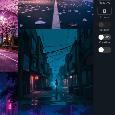
Negative
Private
Relaxed
-
30%
Creative