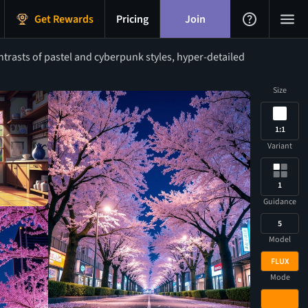
Get Rewards
Pricing
Join
rasts of pastel and cyberpunk styles, hyper-detailed
Size
1:1
Variant
1
Guidance
5
Model
FLUX
Mode