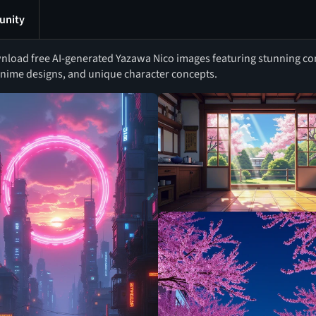
nity
load free AI-generated Yazawa Nico images featuring stunning cont
nime designs, and unique character concepts.