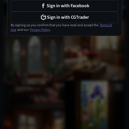
Sign in with Facebook
Sign in with CGTrader
By signing up you confirm that you have read and accept the
Terms of
Use
and our
Privacy Policy
.