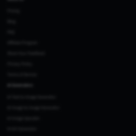
Pricing
Blog
FAQ
Affiliate Program
Share Your Feedback
Privacy Policy
Terms of Service
AI Generators
AI Text to Image Generator
AI Image to Image Generator
AI Image Upscaler
AI Art Generator