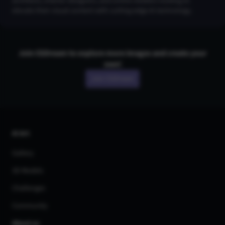
architects, interior designers, and online retailers looking to
elevate their visual content with cutting-edge AI technology.
Join CGDream to explore more
image
s and create your
own!
Join CGDream
AI Art
Gallery
3D Models
Challenges
Community
About us