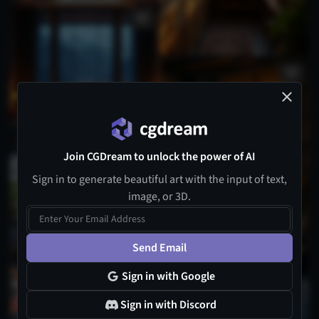
Join CGDream to unlock the power of AI
1
Sign in to generate beautiful art with the input of text,
image, or 3D.
Send Email
Sign in with Google
Sign in with Discord