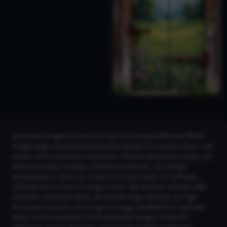
Download images for free from our AI Generated Window Blinds
Images page, showcasing innovative designs for interior decor, real
estate, and e-commerce industries. These AI-generated visuals can
enhance product listings, marketing materials, and design
presentations. Users can create stunning images on CGDream,
utilizing the Flux text-to-image model. Key features include LoRA
Styles for enhanced detail, 2K and 4K Image Upscaler for high-
resolution outputs, and Image-to-Image capabilities to replicate
styles and compositions from uploaded images. Perfect for