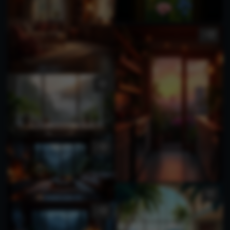
1
1
1