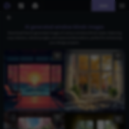
Join
AI generated window blinds images
Download free AI-generated images of various window blinds styles, featuring
cozy interiors, vibrant jungles, and seasonal decorations, perfect for enhancing
your design projects.