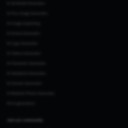
AI 3d Model Generator
AI Flux Image Generator
AI Image Inpainting
AI Anime Generator
AI Logo Generator
AI Tattoo Generator
AI Character Generator
AI Headshot Generator
AI Human Generator
AI Realistic Photo Generator
All AI generators
Join our community