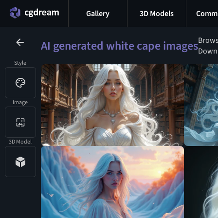
Gallery
3D Models
Commu
Brows
AI generated white cape images
Downlo
Style
Image
3D Model