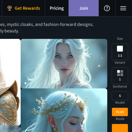
Get Rewards
Pricing
Join
es, mystic cloaks, and fashion-forward designs.
ly beauty.
Size
1:1
Variant
1
Guidance
5
Model
FLUX
Mode