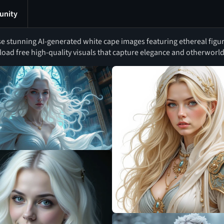
nity
e stunning AI-generated white cape images featuring ethereal figur
ad free high-quality visuals that capture elegance and otherworld