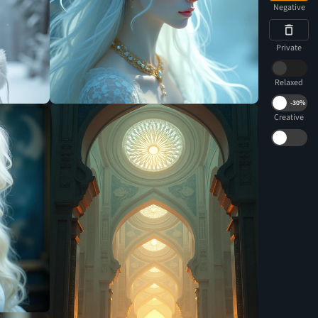
Negative
Private
Relaxed
-
30%
Creative