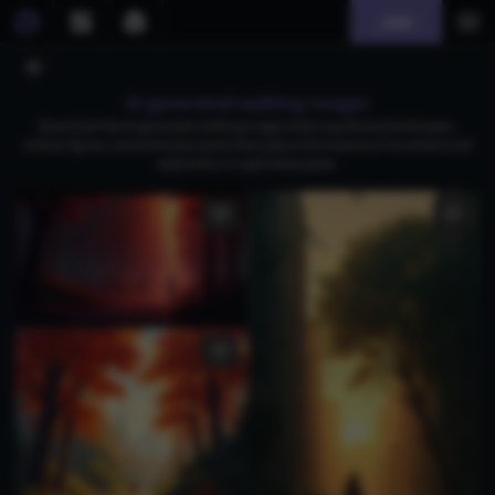
Join
AI generated walking images
Download free AI-generated walking images featuring ethereal landscapes,
solitary figures, and whimsical scenes that capture the essence of movement and
exploration in captivating styles.