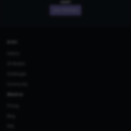
own!
Join CGDream
AI Art
Gallery
3D Models
Challenges
Community
About us
Pricing
Blog
FAQ