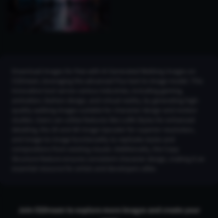
Download images for free with AI Generated Walking Images on
CGDream, leveraging the advanced Flux text-to-image model. This
innovative tool serves various industries, including gaming,
animation, fashion design, and virtual reality, by generating high-
quality walking images suitable for character design and motion
studies. Users can utilize features like LoRA Styles for enhanced
detailing, the 2K and 4K Image Upscaler for superior resolution,
and Image-to-Image functionality to replicate styles and
compositions from existing visuals. Additionally, the Copy
Structure feature ensures consistent character design, making it an
essential resource for artists and developers alike.
Join CGDream to explore more
image
s and create your