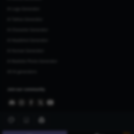
AI Logo Generator
AI Tattoo Generator
AI Character Generator
AI Headshot Generator
AI Human Generator
AI Realistic Photo Generator
All AI generators
Join our community
New