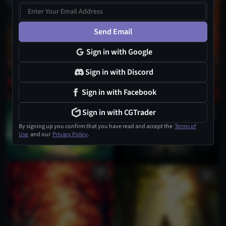
1
Send Email
Sign in with Google
Sign in with Discord
Sign in with Facebook
Sign in with CGTrader
By signing up you confirm that you have read and accept the
Terms of
Use
and our
Privacy Policy
.