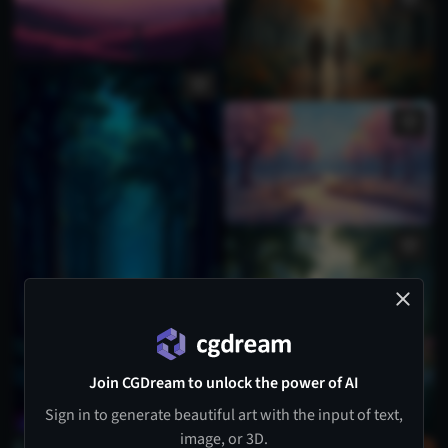
Join CGDream to unlock the power of AI
Sign in to generate beautiful art with the input of text,
image, or 3D.