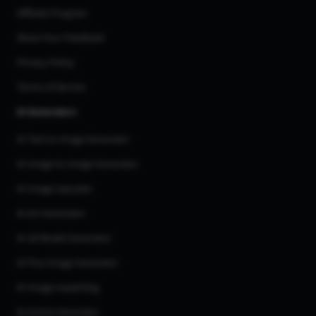
Affiliate Program
Share Your Feedback
Privacy Policy
Terms of Service
AI Generators
AI Text to Image Generator
AI Image to Image Generator
AI Image Upscaler
AI Art Generator
AI 3d Model Generator
AI Flux Image Generator
AI Image Inpainting
AI Anime Generator