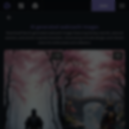
Join
AI generated wakizashi images
Download free AI-generated wakizashi images featuring fantasy swords, samurai
warriors, and anime-inspired characters, showcasing intricate designs and vibrant
colors for enthusiasts and collectors.
1