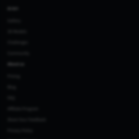
AI Art
Gallery
3D Models
Challenges
Community
About us
Pricing
Blog
FAQ
Affiliate Program
Share Your Feedback
Privacy Policy