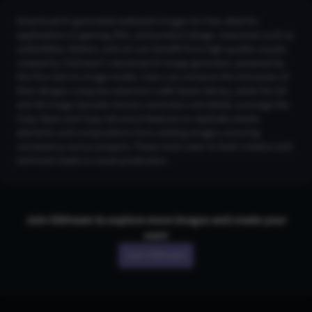
Download AI-generated wakizashi images for free, ideal for
applications in gaming, film, and product design. Industries such as
collectibles, fashion, and art can benefit from high-quality visuals
created by CGDream's advanced AI image generator, powered by
the Flux text-to-image model. Users can enhance the intricacies of
their designs using the extensive LoRA Styles library, while the 2K
and 4K Image Upscaler boosts resolution and detail. Leverage the
Copy Style and Copy Structure features to replicate artistic
elements and compositions from existing images, ensuring
consistency across projects. These tools cater to both creative and
technical needs in visual production.
Join CGDream to explore more
image
s and create your
own!
Join CGDream