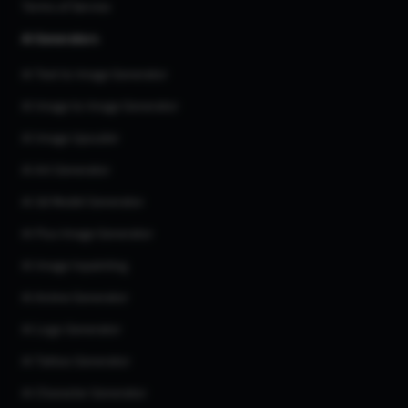
Terms of Service
AI Generators
AI Text to Image Generator
AI Image to Image Generator
AI Image Upscaler
AI Art Generator
AI 3d Model Generator
AI Flux Image Generator
AI Image Inpainting
AI Anime Generator
AI Logo Generator
AI Tattoo Generator
AI Character Generator