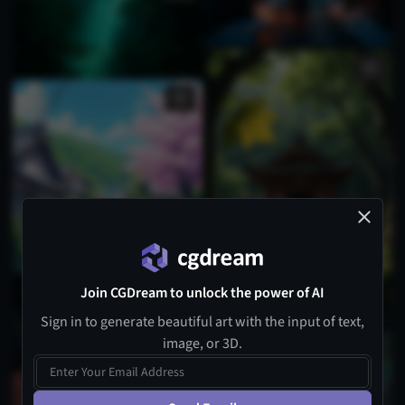
Join CGDream to unlock the power of AI
Sign in to generate beautiful art with the input of text,
image, or 3D.