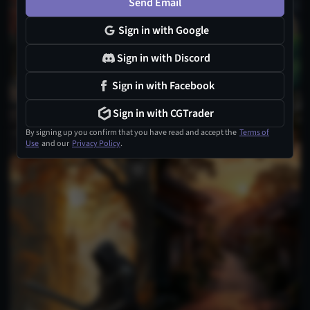
Send Email
Sign in with Google
Sign in with Discord
Sign in with Facebook
Sign in with CGTrader
By signing up you confirm that you have read and accept the
Terms of
Use
and our
Privacy Policy
.