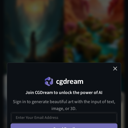
Join CGDream to unlock the power of AI
Sign in to generate beautiful art with the input of text,
image, or 3D.