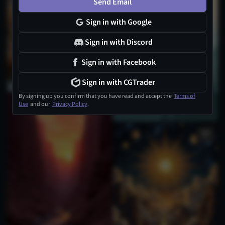
Send Email
Sign in with Google
Sign in with Discord
Sign in with Facebook
Sign in with CGTrader
By signing up you confirm that you have read and accept the
Terms of
Use
and our
Privacy Policy
.