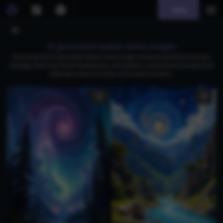
Join
AI generated wakan tanka images
Download free AI-generated Wakan Tanka images showcasing Native American
heritage, featuring vibrant headdresses, wise leaders, and serene landscapes that
celebrate cultural diversity and ancestral wisdom.