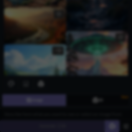
1
New
Image
3D
Generate
60