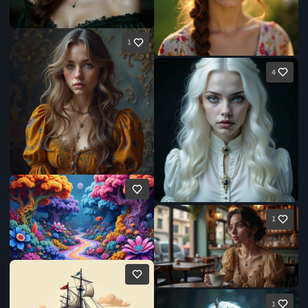
1
4
1
1