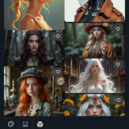
1
1
1