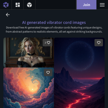
Join
AI generated vibrator cord images
Download free AI-generated images of vibrator cords featuring unique designs,
from abstract patterns to realistic elements, all set against striking backgrounds.
3