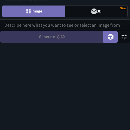
New
Image
3D
Generate
60