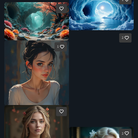
2
1
2