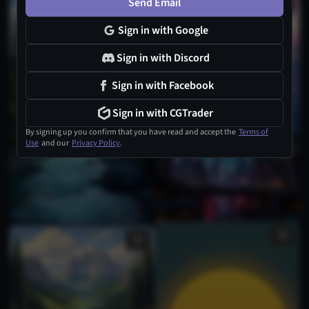
Send Email
Sign in with Google
Sign in with Discord
Sign in with Facebook
Sign in with CGTrader
By signing up you confirm that you have read and accept the
Terms of
Use
and our
Privacy Policy
.