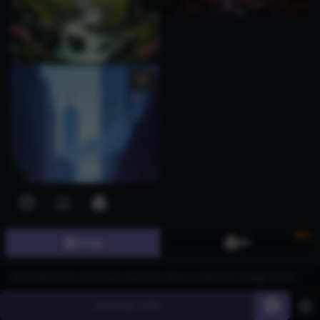
New
Image
3D
Generate
60