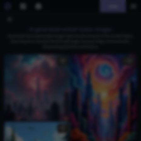
Join
AI generated united states images
Download free AI-generated images capturing the essence of the United States,
featuring iconic symbols like the bald eagle, American flags, and landmarks,
showcasing patriotism and history.
2