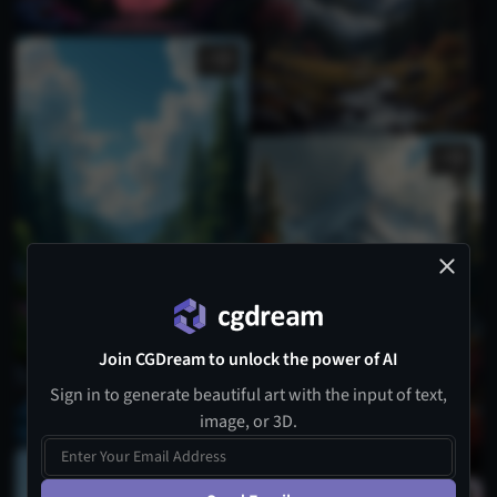
2
1
Join CGDream to unlock the power of AI
Sign in to generate beautiful art with the input of text,
image, or 3D.