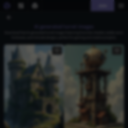
Join
AI generated turret images
Download free AI-generated turret images featuring futuristic citadels, battle-worn
fortresses, and intricate designs, perfect for gaming and creative projects.