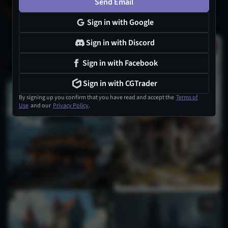
Send Email
Sign in with Google
Sign in with Discord
Sign in with Facebook
Sign in with CGTrader
By signing up you confirm that you have read and accept the
Terms of
Use
and our
Privacy Policy
.
1