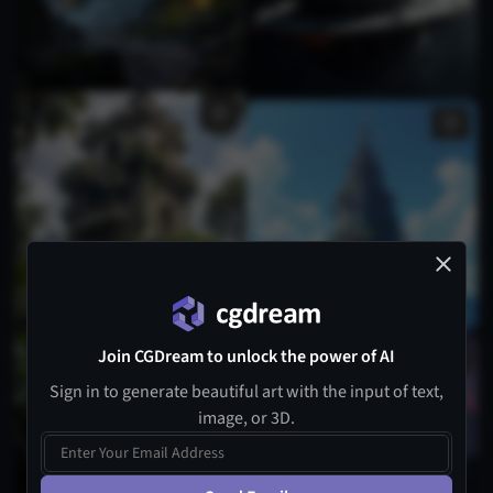
Join CGDream to unlock the power of AI
Sign in to generate beautiful art with the input of text,
image, or 3D.