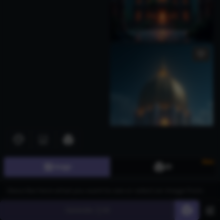
New
Image
3D
Generate
60