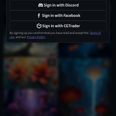
Sign in with Discord
Sign in with Facebook
Sign in with CGTrader
By signing up you confirm that you have read and accept the
Terms of
Use
and our
Privacy Policy
.