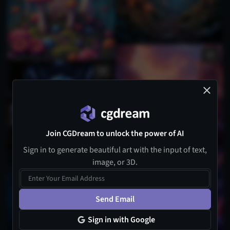
Join CGDream to unlock the power of AI
Sign in to generate beautiful art with the input of text,
image, or 3D.
Send Email
Sign in with Google