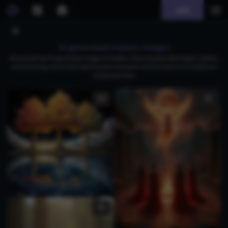
Join
AI generated triplets images
Download free AI-generated images of triplets, featuring adorable babies, kittens,
and charming scenes that capture joyful moments and the essence of childhood
companionship.