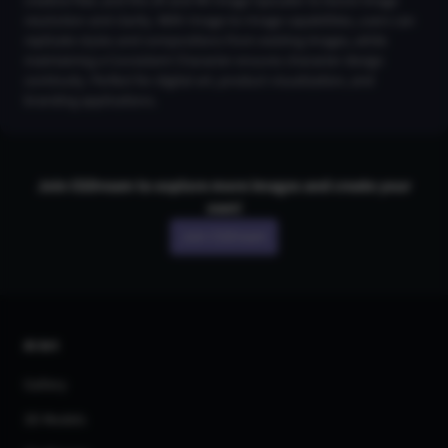
creative flair, and the 2K and 4K Image Upscaler to boost image
resolution and clarity. With Image-to-Image capabilities, users can
replicate styles and compositions from existing images, while
maintaining a Consistent Character ensures character design
continuity. Perfect for digital art, product visualization, and
branding applications.
Join CGDream to explore more
image
s and create your
own!
Join CGDream
AI Art
Gallery
3D Models