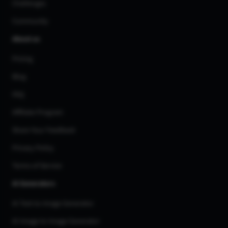
Challenges
Community
About us
Pricing
Blog
FAQ
Affiliate Program
Share Your Feedback
Privacy Policy
Terms of Service
AI Generators
AI Text to Image Generator
AI Image to Image Generator