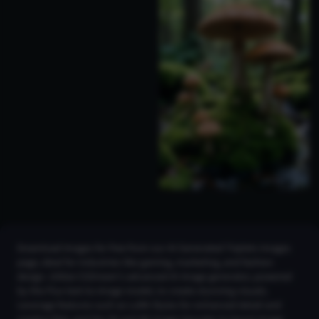
Download images for free from our AI Generated Triplets Images
page, ideal for industries like gaming, marketing, and fashion
design. Utilize CGDream’s advanced AI image generator, powered
by the Flux text-to-image model, to create stunning visuals.
Leverage features such as LoRA Styles for enhanced detail and