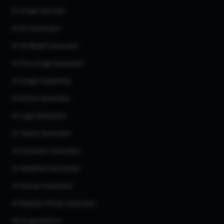
AI Image Upscaler
AI Art Generator
AI 3d Model Generator
AI Flux Image Generator
AI Image Inpainting
AI Anime Generator
AI Logo Generator
AI Tattoo Generator
AI Character Generator
AI Headshot Generator
AI Human Generator
AI Realistic Photo Generator
All AI generators