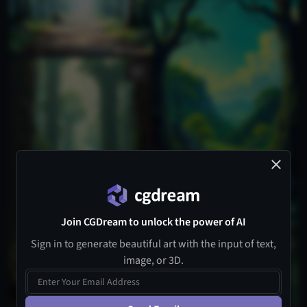
Join CGDream to unlock the power of AI
Sign in to generate beautiful art with the input of text,
image, or 3D.