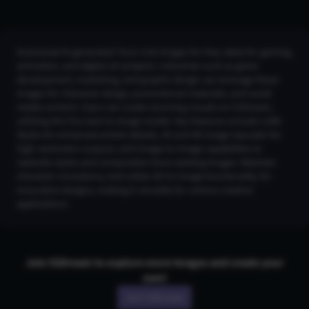
Download AI-generated Toon Link images for free, ideal for gaming,
animation, and digital art projects. Industries such as game
development, marketing, and graphic design can leverage these
images for character design, promotional materials, and social
media content. Users can create stunning visuals on CGDream,
utilizing the Flux text-to-image model. Key features include LoRA
Styles for enhanced artistic details, 2K and 4K Image Upscaler for
high-resolution outputs, and Image-to-Image capabilities to
replicate styles and composition from existing images. Maintain
character consistency and utilize 3D-to-Image functionality for
innovative designs, making it versatile for various creative
applications.
Join CGDream to explore more
image
s and create your
own!
Join CGDream