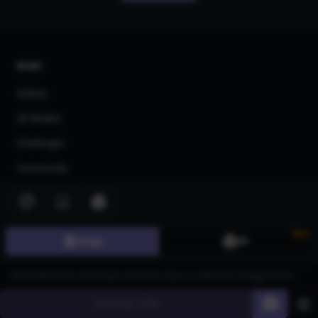
AI Art
Gallery
3D Models
Challenges
Community
About us
Pricing
New
Image
3D
Blog
FAQ
Affiliate Program
Generate
60