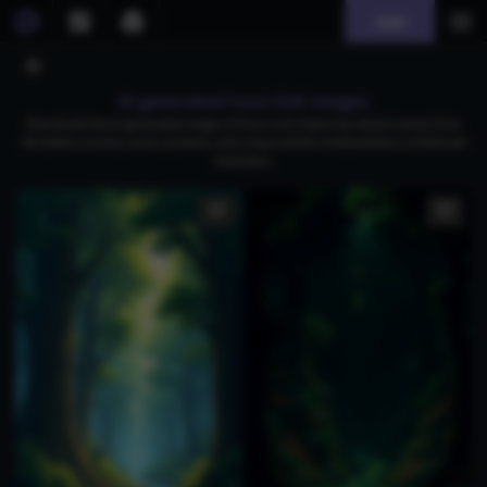
Join
AI generated toon link images
Download free AI-generated images of Toon Link, featuring vibrant scenes from
the Zelda universe, iconic symbols, and unique artistic interpretations of beloved
characters.