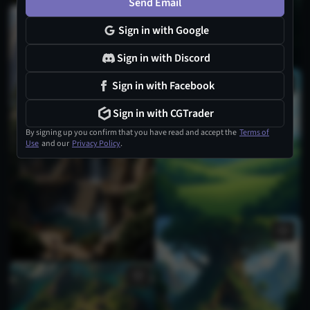
Send Email
Sign in with Google
Sign in with Discord
Sign in with Facebook
Sign in with CGTrader
By signing up you confirm that you have read and accept the
Terms of
Use
and our
Privacy Policy
.