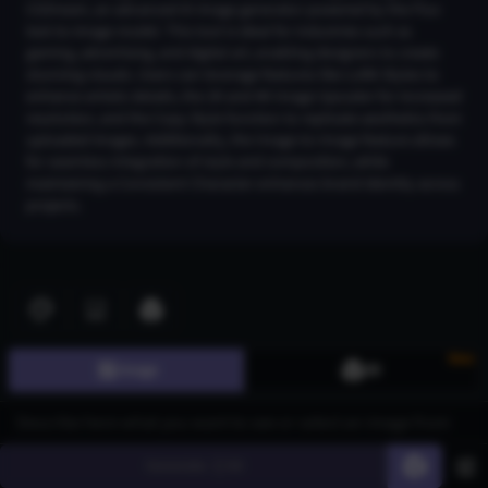
CGDream, an advanced AI image generator powered by the Flux
text-to-image model. This tool is ideal for industries such as
gaming, advertising, and digital art, enabling designers to create
stunning visuals. Users can leverage features like LoRA Styles to
enhance artistic details, the 2K and 4K Image Upscaler for increased
resolution, and the Copy Style function to replicate aesthetics from
uploaded images. Additionally, the Image-to-Image feature allows
for seamless integration of style and composition, while
maintaining a Consistent Character enhances brand identity across
projects.
Join CGDream to explore more
image
s and create your
own!
Join CGDream
New
Image
3D
Generate
60
AI Art