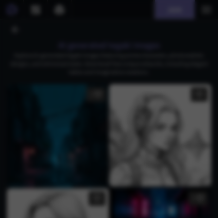
Join
AI generated tegaki images
Explore AI-generated tegaki images featuring anime characters, photorealistic
designs, and whimsical styles. Download free unique artworks, including elegant
ladies and imaginative creations.
1
1