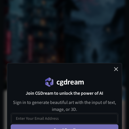
Join CGDream to unlock the power of AI
1
Sign in to generate beautiful art with the input of text,
image, or 3D.