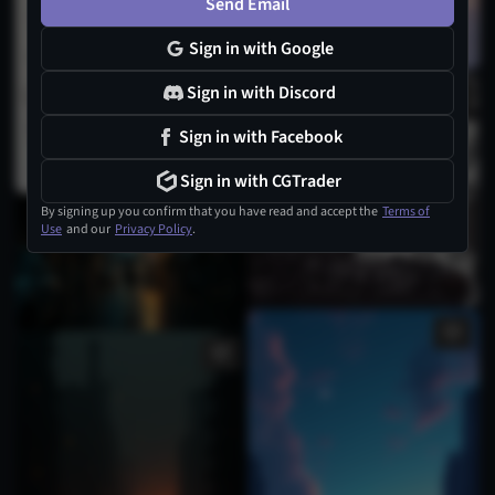
Send Email
Sign in with Google
Sign in with Discord
Sign in with Facebook
Sign in with CGTrader
By signing up you confirm that you have read and accept the
Terms of
Use
and our
Privacy Policy
.