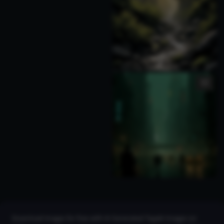
Download images for free with AI Generated Tegaki Images on