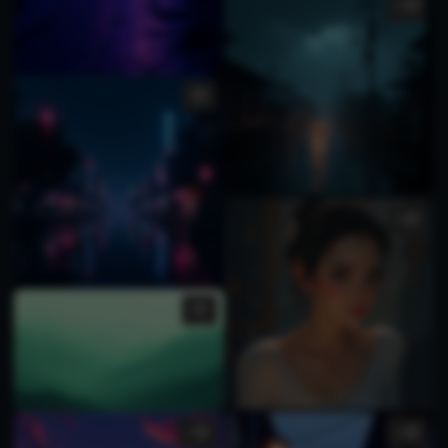
2
1
1
1