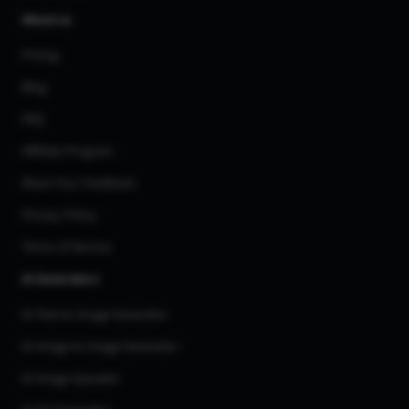
About us
Pricing
Blog
FAQ
Affiliate Program
Share Your Feedback
Privacy Policy
Terms of Service
AI Generators
AI Text to Image Generator
AI Image to Image Generator
AI Image Upscaler