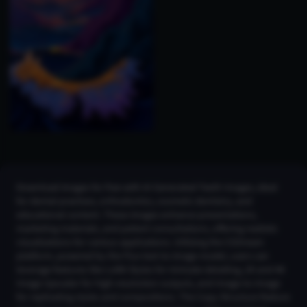
Download images for free with AI Generated Teeth Images, ideal
for dental practices, orthodontics, cosmetic dentistry, and
educational content. These images enhance presentations,
marketing materials, and patient consultations, offering realistic
visualizations for various applications. Utilizing the CGDream
platform, powered by the Flux text-to-image model, users can
leverage features like LoRA Styles for intricate detailing, 2K and 4K
Image Upscaler for high-resolution outputs, and Image-to-Image
for replicating styles and compositions. The Copy Structure feature