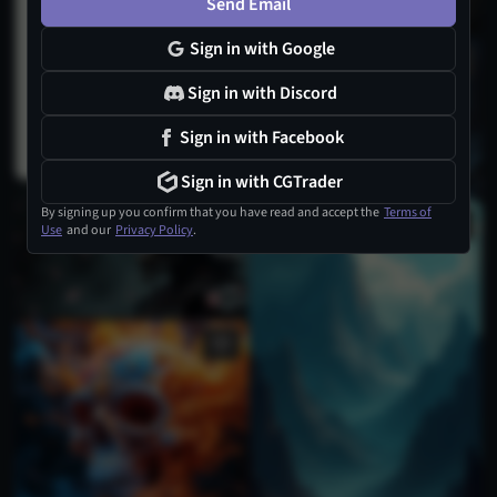
Send Email
Sign in with Google
Sign in with Discord
Sign in with Facebook
Sign in with CGTrader
By signing up you confirm that you have read and accept the
Terms of
Use
and our
Privacy Policy
.