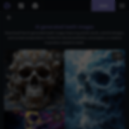
Join
AI generated teeth images
Download free AI-generated teeth images featuring artistic skulls, colorful designs,
and surreal compositions. Perfect for dental aesthetics, art projects, or creative
inspiration related to teeth.
1