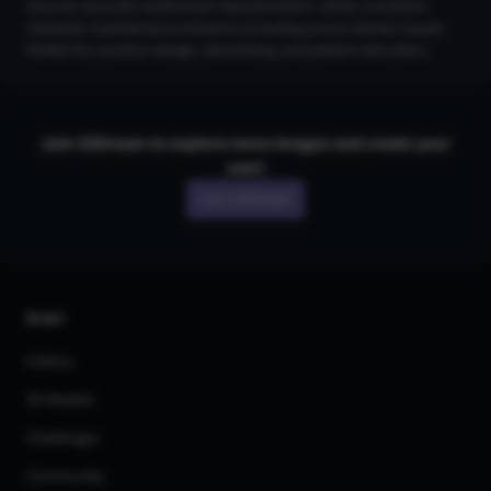
ensures accurate anatomical representation, while consistent
character maintenance enhances branding across dental visuals.
Perfect for product design, advertising, and patient education.
Join CGDream to explore more
image
s and create your
own!
Join CGDream
AI Art
Gallery
3D Models
Challenges
Community