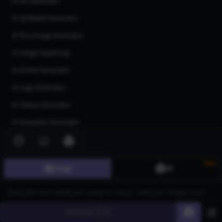
AI Art Generator
AI 3d Model Generator
AI Flux Image Generator
AI Image Inpainting
AI Anime Generator
AI Logo Generator
AI Tattoo Generator
AI Character Generator
AI Headshot Generator
AI Human Generator
New
Image
3D
AI Realistic Photo Generator
All AI generators
Generate
60
Join our community