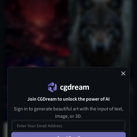
Join CGDream to unlock the power of AI
Sign in to generate beautiful art with the input of text,
image, or 3D.
1