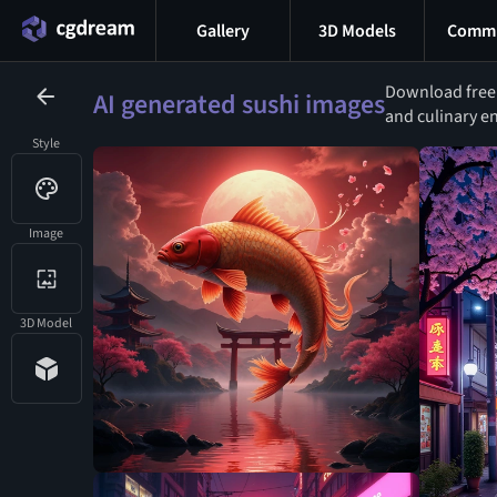
Gallery
3D Models
Commu
Download free A
AI generated sushi images
and culinary en
Style
Image
3D Model