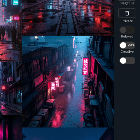
Negative
Private
Relaxed
-
30%
Creative