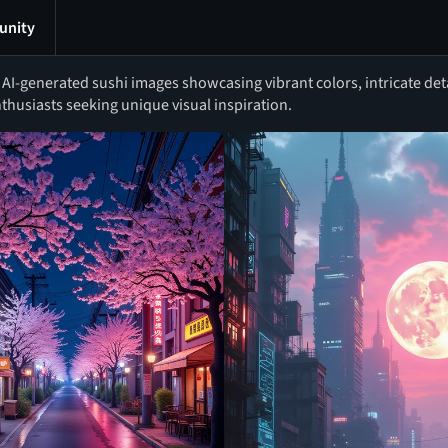
nity
I-generated sushi images showcasing vibrant colors, intricate detai
thusiasts seeking unique visual inspiration.