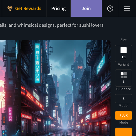
Get Rewards
Pricing
Join
ls, and whimsical designs, perfect for sushi lovers
Size
1:1
Variant
1
Guidance
5
Model
FLUX
Mode