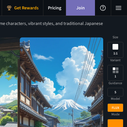
Get Rewards
Pricing
Join
 characters, vibrant styles, and traditional Japanese
Size
1:1
Variant
1
Guidance
5
Model
FLUX
Mode