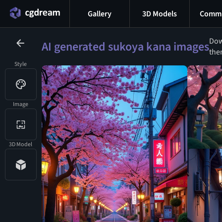
Gallery
3D Models
Commu
Dow
AI generated sukoya kana images
the
Style
Image
3D Model