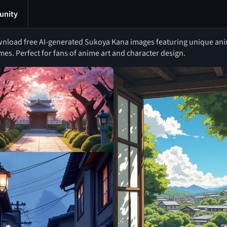
nity
nload free AI-generated Sukoya Kana images featuring unique anime
mes. Perfect for fans of anime art and character design.