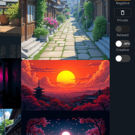
Negative
Private
Relaxed
-
30%
Creative