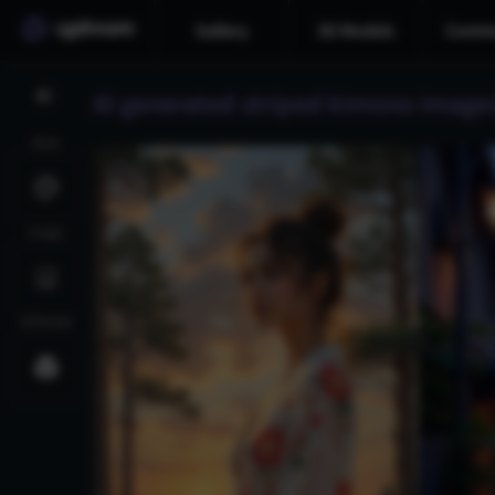
Gallery
3D Models
Commu
AI generated striped kimono image
Style
Image
3D Model