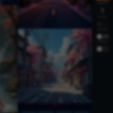
Negative
Private
Relaxed
-
30%
Creative