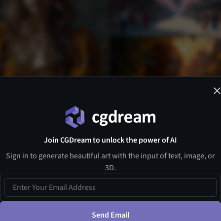
Join CGDream to unlock the power of AI
Sign in to generate beautiful art with the input of text, image, or
3D.
Send Email