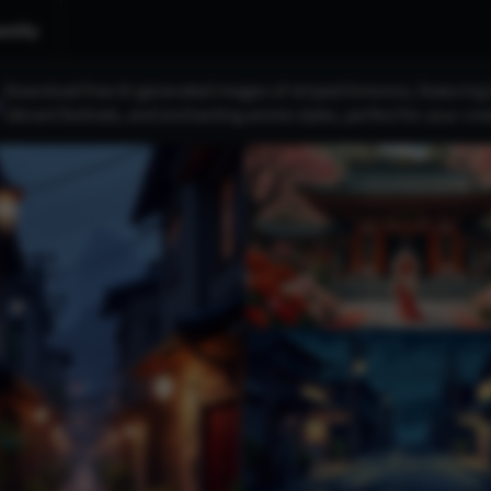
nity
Download free AI-generated images of striped kimonos, featuring b
s
vibrant festivals, and enchanting anime styles, perfect for your crea