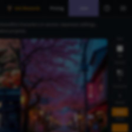
Get Rewards
Pricing
Join
eautiful characters in serene Japanese settings,
tive projects.
Size
1:1
Variant
1
Guidance
5
Model
FLUX
Mode