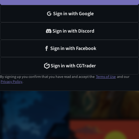
Sign in with Google
Sign in with Discord
Sign in with Facebook
Sign in with CGTrader
By signing up you confirm that you have read and accept the
Terms of Use
and our
Privacy Policy
.