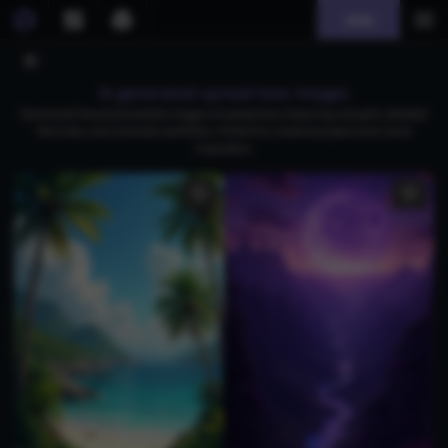
Join
AI generated spread toes images
Download free photorealistic images of spread toes, featuring cute girls, detailed
feet soles, and cinematic aesthetics. Perfect for creative projects and visual
inspiration.