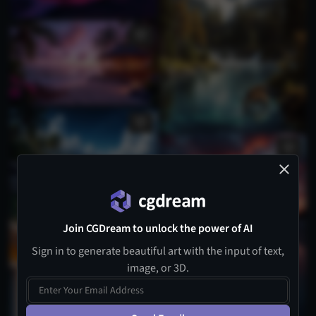
Join CGDream to unlock the power of AI
Sign in to generate beautiful art with the input of text,
image, or 3D.