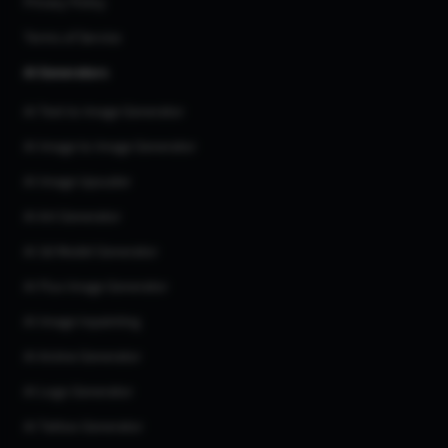
Privacy Policy
Terms of Service
AI Generators
AI Text to Image Generator
AI Image to Image Generator
AI Image Upscaler
AI Art Generator
AI 3d Model Generator
AI Flux Image Generator
AI Image Inpainting
AI Anime Generator
AI Logo Generator
AI Tattoo Generator