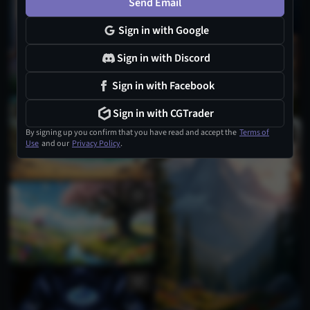
Send Email
Sign in with Google
1
Sign in with Discord
Sign in with Facebook
Sign in with CGTrader
By signing up you confirm that you have read and accept the
Terms of
Use
and our
Privacy Policy
.