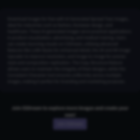
Download images for free with AI Generated Spread Toes Images,
ideal for industries such as fashion, footwear design, and
healthcare. These AI-generated images serve practical applications
in product visualization, advertising, and medical training. Users
can create stunning visuals on CGDream, utilizing advanced
features like LoRA Styles for enhanced detail, the 2K and 4K Image
Upscaler to improve resolution, and Image-to-Image for precise
style and composition replication. The Copy Structure feature
allows users to maintain the integrity of their designs, while the
Consistent Character tool ensures uniformity across multiple
images, making it perfect for branding and marketing purposes.
Join CGDream to explore more
image
s and create your
own!
Join CGDream