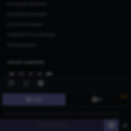
AI Character Generator
AI Headshot Generator
AI Human Generator
AI Realistic Photo Generator
All AI generators
Join our community
New
Image
3D
©
2026
CGDream. All Rights Reserved.
Generate
60