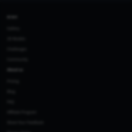
AI Art
Gallery
3D Models
Challenges
Community
About us
Pricing
Blog
FAQ
Affiliate Program
Share Your Feedback